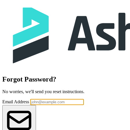
Forgot Password?
No worries, we'll send you reset instructions.
Email Address