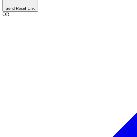
Send Reset Link
OR